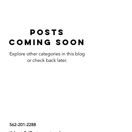
Posts
Coming Soon
Explore other categories in this blog
or check back later.
Contact Us Now
562-201-2288