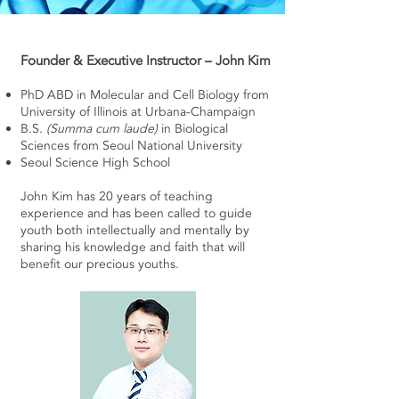
Founder & Executive Instructor – John Kim
PhD ABD in Molecular and Cell Biology from
University of Illinois at Urbana-Champaign
B.S.
(Summa cum laude)
in Biological
Sciences from Seoul National University
Seoul Science High School
John Kim has 20 years of teaching
experience and has been called to guide
youth both intellectually and mentally by
sharing his knowledge and faith that will
benefit our precious youths.