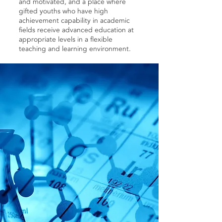
and motivated, and a place where
gifted youths who have high
achievement capability in academic
fields receive advanced education at
appropriate levels in a flexible
teaching and learning environment.