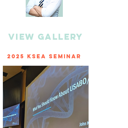
view gallery
2025 KSEA Seminar