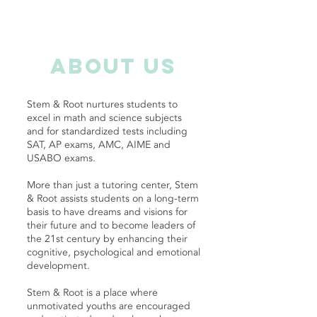
about us
Stem & Root nurtures students to
excel in math and science subjects
and for standardized tests including
SAT, AP exams, AMC, AIME and
USABO exams.
More than just a tutoring center, Stem
& Root assists students on a long-term
basis to have dreams and visions for
their future and to become leaders of
the 21st century by enhancing their
cognitive, psychological and emotional
development.
Stem & Root is a place where
unmotivated youths are encouraged