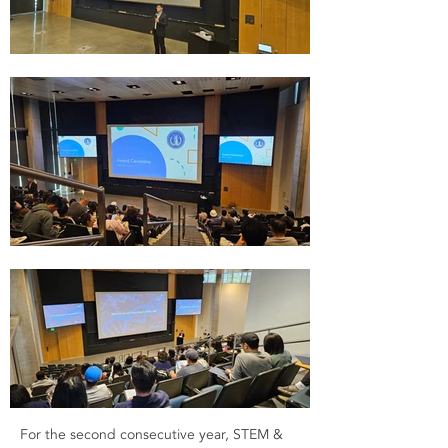
For the second consecutive year, STEM &