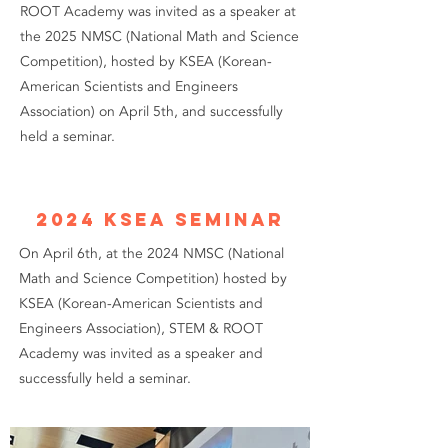
ROOT Academy was invited as a speaker at
the 2025 NMSC (National Math and Science
Competition), hosted by KSEA (Korean-
American Scientists and Engineers
Association) on April 5th, and successfully
held a seminar.
2024 KSEA Seminar
On April 6th, at the 2024 NMSC (National
Math and Science Competition) hosted by
KSEA (Korean-American Scientists and
Engineers Association), STEM & ROOT
Academy was invited as a speaker and
successfully held a seminar.