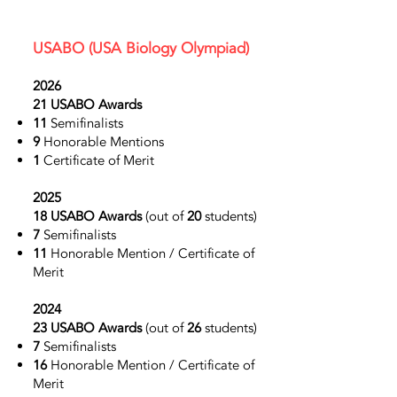
USABO
(USA Biology Olympiad)
2026
21 USABO Awards
11
Semifinalists
9
Honorable Mentions
1
Certificate of Merit
2025
18 USABO Awards
(out of
20
students)
7
Semifinalists
11
Honorable Mention / Certificate of
Merit
2024
23 USABO Awards
(out of
26
students)
7
Semifinalists
16
Honorable Mention / Certificate of
Merit