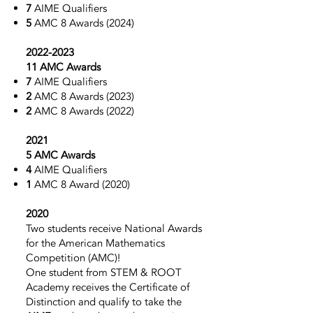
7
AIME Qualifiers
5
AMC 8
Awards (2024)
2022-2023
11 AMC Awards
7
AIME Qualifiers
2
AMC 8
Awards (2023)
2
AMC 8
Awards (2022)
2021
5 AMC Awards
4
AIME Qualifiers
1
AMC 8
Award (2020)
2020
Two students
receive National Awards
for the American Mathematics
Competition (AMC)!
One student from STEM & ROOT
Academy receives the Certificate of
Distinction and qualify to take the