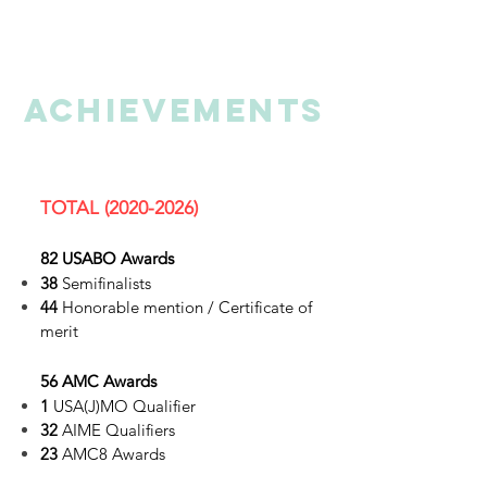
ACHIEVEMENTs
TOTAL
(2020-2026)
82 USABO Awards
38
Semifinalists
44
Honorable mention / Certificate of
merit
56 AMC Awards
1
USA(J)MO Qualifier
32
AIME Qualifiers
23
AMC8 Awards