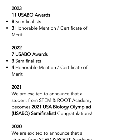
2023
11 USABO Awards
8
Semifinalists
3
Honorable Mention / Certificate of
Merit
2022
7 USABO Awards
3
Semifinalists
4
Honorable Mention / Certificate of
Merit
2021
We are excited to announce that a
student from STEM & ROOT Academy
becomes
2021 USA Biology Olympiad
(USABO)
Semifinalist!
Congratulations!
2020
We are excited to announce that a
student from STEM & ROOT Academy