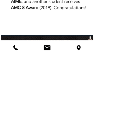
AIME
, and another student receives
AMC 8 Award
(2019)
. Congratulations!