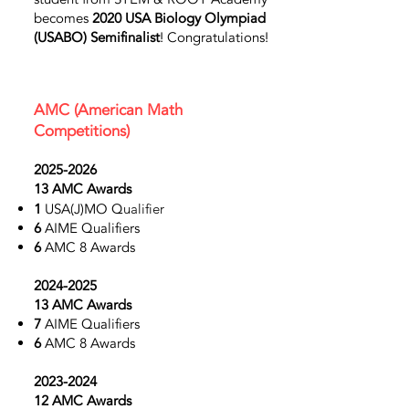
becomes
2020 USA Biology Olympiad
(USABO)
Semifinalist
! Congratulations!
AMC
(American Math
Competitions)
2025-2026
13
AMC
Awards
1
USA(J)MO Q
ualifier
6
AIME Qualifiers
6
AMC 8
Awards
2024-2025
13 AMC Awards
7
AIME Qualifiers
6
AMC 8
Awards
2023-2024
12 AMC Awards